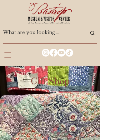
Gift Shop