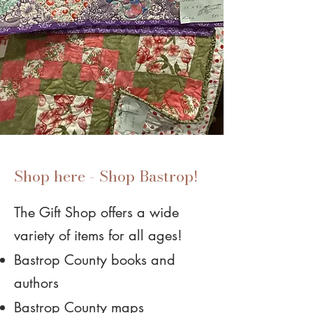
Shop here - Shop Bastrop!
The Gift Shop offers a wide
variety of items for all ages!
Bastrop County books and
authors
Bastrop County maps