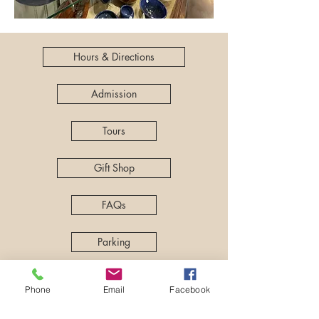
Hours & Directions
Admission
Tours
Gift Shop
FAQs
Parking
Kids & Family
Phone
Email
Facebook
History