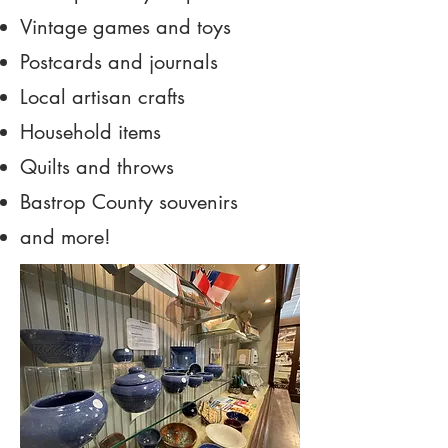
Vintage games and toys
Postcards and journals
Local artisan crafts
Household items
Quilts and throws
Bastrop County souvenirs
and more!