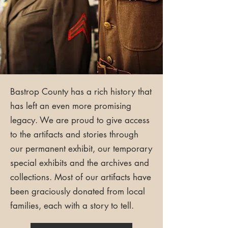
Bastrop County has a rich history that
has left an even more promising
legacy. We are proud to give access
to the artifacts and stories through
our permanent exhibit, our temporary
special exhibits and the archives and
collections. Most of our artifacts have
been graciously donated from local
families, each with a story to tell.