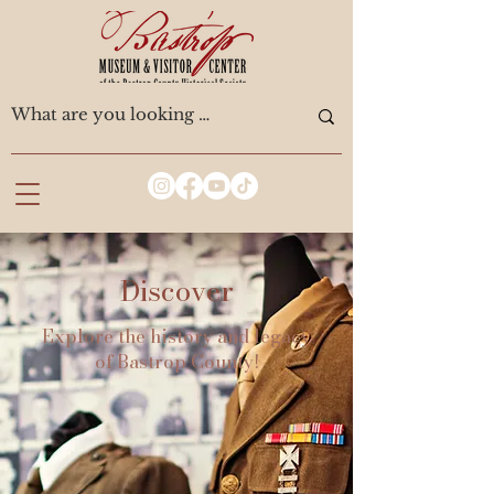
Discover
Explore the history and legacy
of Bastrop County!