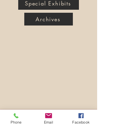
Special Exhibits
Archives
Phone
Email
Facebook