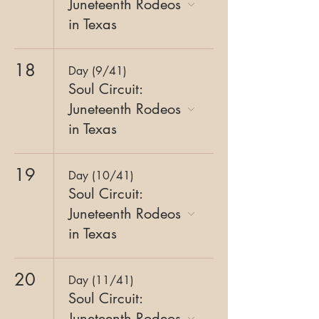
Juneteenth Rodeos
in Texas
18
Day (9/41)
Soul Circuit:
Juneteenth Rodeos
in Texas
19
Day (10/41)
Soul Circuit:
Juneteenth Rodeos
in Texas
20
Day (11/41)
Soul Circuit:
Juneteenth Rodeos