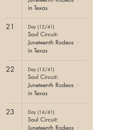
in Texas
21
Day (12/41)
Soul Circuit:
Juneteenth Rodeos
in Texas
22
Day (13/41)
Soul Circuit:
Juneteenth Rodeos
in Texas
23
Day (14/41)
Soul Circuit:
Juneteenth Rodeos