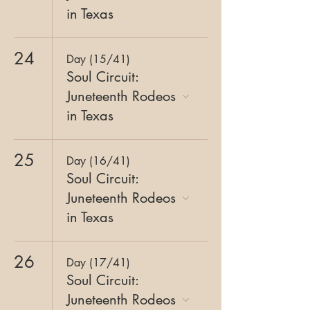
in Texas
24
Day (15/41)
Soul Circuit:
Juneteenth Rodeos
in Texas
25
Day (16/41)
Soul Circuit:
Juneteenth Rodeos
in Texas
26
Day (17/41)
Soul Circuit:
Juneteenth Rodeos