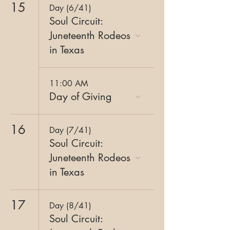
15
Day (6/41)
Soul Circuit:
Juneteenth Rodeos
in Texas
11:00 AM
Day of Giving
16
Day (7/41)
Soul Circuit:
Juneteenth Rodeos
in Texas
17
Day (8/41)
Soul Circuit: