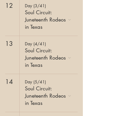
12
Day (3/41)
Soul Circuit:
Juneteenth Rodeos
in Texas
13
Day (4/41)
Soul Circuit:
Juneteenth Rodeos
in Texas
14
Day (5/41)
Soul Circuit:
Juneteenth Rodeos
in Texas