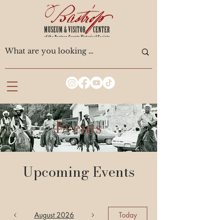
Events
Upcoming Events
August 2026
Today