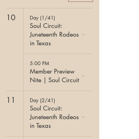
10
Day (1/41)
Soul Circuit:
Juneteenth Rodeos
in Texas
5:00 PM
Member Preview
Nite | Soul Circuit
11
Day (2/41)
Soul Circuit:
Juneteenth Rodeos
in Texas