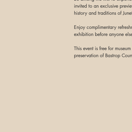
invited to an exclusive previ
history and traditions of Jun
Enjoy complimentary refreshm
exhibition before anyone els
This event is free for museu
preservation of Bastrop Count