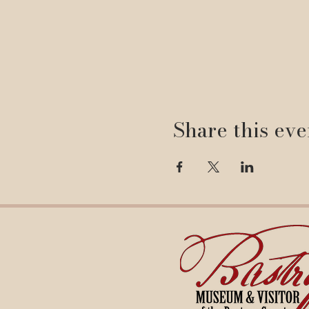
Share this eve