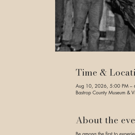
Time & Locat
Aug 10, 2026, 5:00 PM – 
Bastrop County Museum & Vi
About the eve
Be among the first to experie