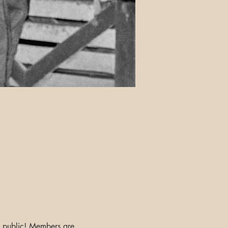
he public! Members are 