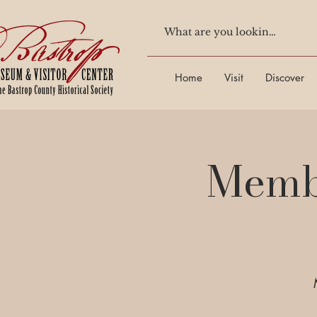
Home
Visit
Discover
Membe