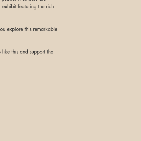
exhibit featuring the rich 
ou explore this remarkable 
like this and support the 