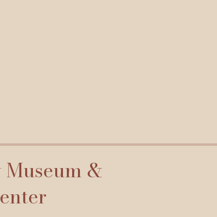
y Museum &
Center