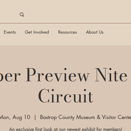
Events
Get Involved
Resources
About Us
r Preview Nite 
Circuit
Mon, Aug 10
  |  
Bastrop County Museum & Visitor Cente
An exclusive first look at our newest exhibit for members!