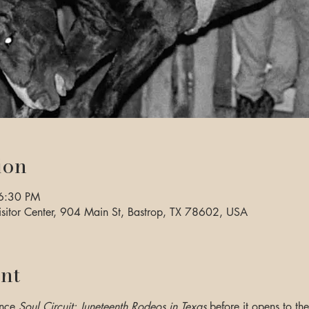
ion
6:30 PM
sitor Center, 904 Main St, Bastrop, TX 78602, USA
nt
nce 
Soul Circuit: Juneteenth Rodeos in Texas
 before it opens to t