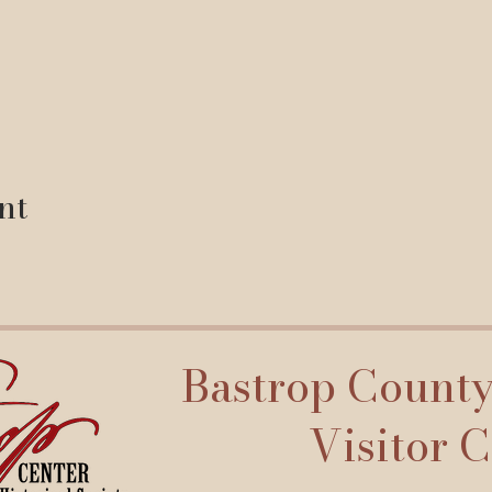
nt
Bastrop Count
Visitor 