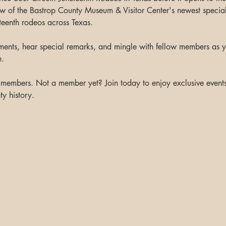
ew of the Bastrop County Museum & Visitor Center's newest special 
eteenth rodeos across Texas.
ents, hear special remarks, and mingle with fellow members as y
e.
m members. Not a member yet? Join today to enjoy exclusive events 
y history.