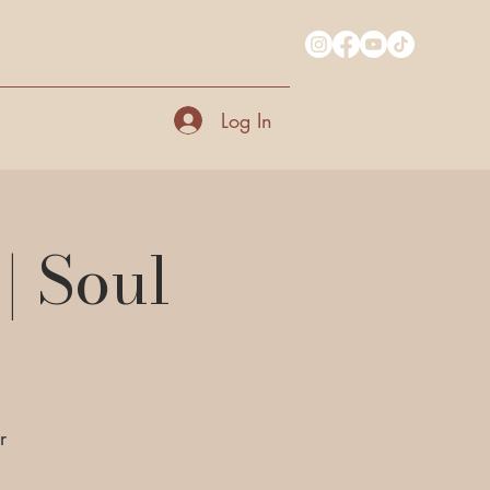
Log In
| Soul
r