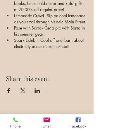
books, household decor and kids’ gifts 
at 20-30% off regular price!
Lemonade Crawl - Sip on cool lemonade 
as you stroll through historic Main Street.
Pose with Santa - Get a pic with Santa in 
his summer gear!
Spark Exhibit - Cool off and learn about 
electricity in our current exhibit!
Share this event
Phone
Email
Facebook