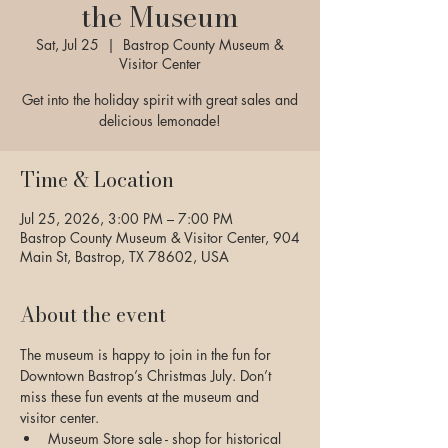
the Museum
Sat, Jul 25
  |  
Bastrop County Museum &
Visitor Center
Get into the holiday spirit with great sales and
delicious lemonade!
Time & Location
Jul 25, 2026, 3:00 PM – 7:00 PM
Bastrop County Museum & Visitor Center, 904
Main St, Bastrop, TX 78602, USA
About the event
The museum is happy to join in the fun for 
Downtown Bastrop’s Christmas July. Don’t 
miss these fun events at the museum and 
visitor center.
Museum Store sale - shop for historical 