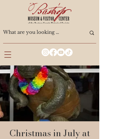
Christmas in July at