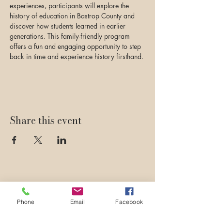
experiences, participants will explore the 
history of education in Bastrop County and 
discover how students learned in earlier 
generations. This family-friendly program 
offers a fun and engaging opportunity to step 
back in time and experience history firsthand.
Share this event
Phone
Email
Facebook