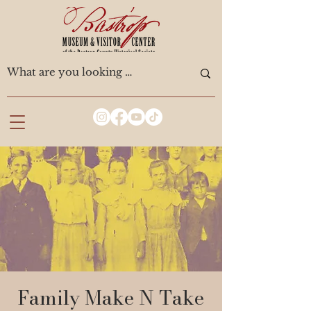
Family Make N Take