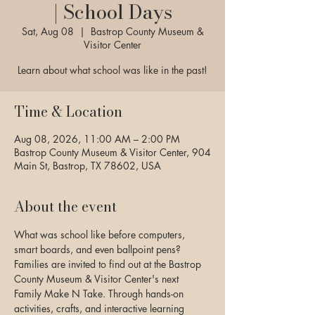
| School Days
Sat, Aug 08
  |  
Bastrop County Museum &
Visitor Center
Learn about what school was like in the past!
Time & Location
Aug 08, 2026, 11:00 AM – 2:00 PM
Bastrop County Museum & Visitor Center, 904
Main St, Bastrop, TX 78602, USA
About the event
What was school like before computers, 
smart boards, and even ballpoint pens? 
Families are invited to find out at the Bastrop 
County Museum & Visitor Center's next 
Family Make N Take. Through hands-on 
activities, crafts, and interactive learning 