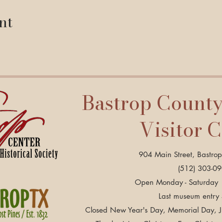
nt
Bastrop Count
Visitor 
904 Main Street, Bastro
(512) 303-0
Open Monday - Saturday 
Last museum entry
Closed New Year's Day, Memorial Day, Ju