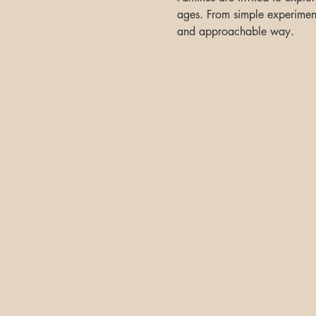
ages. From simple experiments
and approachable way.