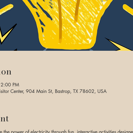
ion
 2:00 PM
sitor Center, 904 Main St, Bastrop, TX 78602, USA
nt
e the power of electricity through fun, interactive activities designe