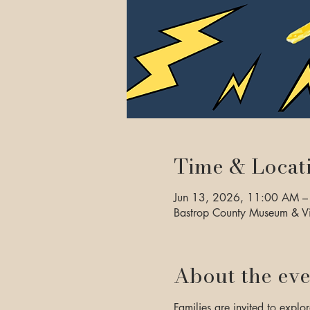
Time & Locat
Jun 13, 2026, 11:00 AM –
Bastrop County Museum & Vi
About the eve
Families are invited to explor