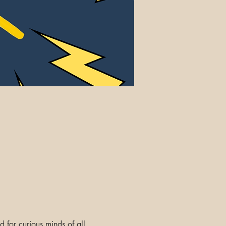
d for curious minds of all 