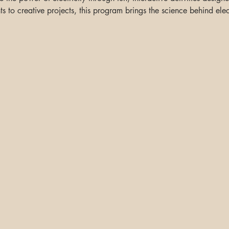
 to creative projects, this program brings the science behind elect