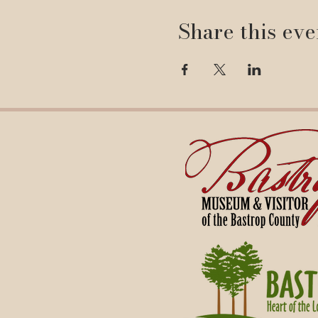
Share this eve