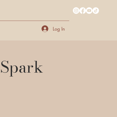
Log In
 Spark