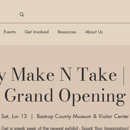
Events
Get Involved
Resources
About Us
y Make N Take |
Grand Opening
Sat, Jun 13
  |  
Bastrop County Museum & Visitor Center
Get a sneak peek of the newest exhibit - Spark Your Imagination!