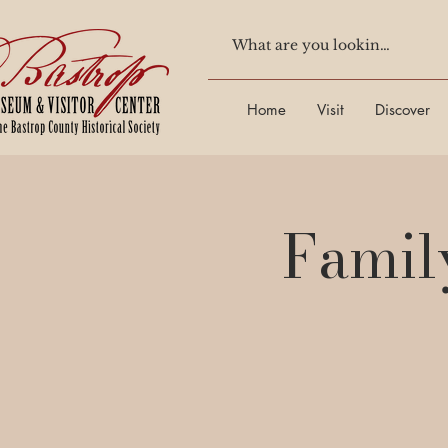
Home
Visit
Discover
Famil