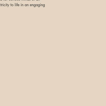
ricity to life in an engaging 