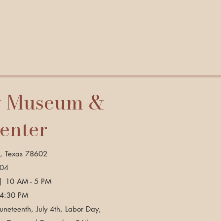
y Museum &
Center
p, Texas 78602
904
| 10 AM - 5 PM
 4:30 PM
neteenth, July 4th, Labor Day,